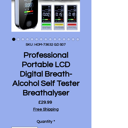
SKU: HOM-73632 GD S07
Professional
Portable LCD
Digital Breath-
Alcohol Self Tester
Breathalyser
Price
£29.99
Free Shipping
Quantity
*