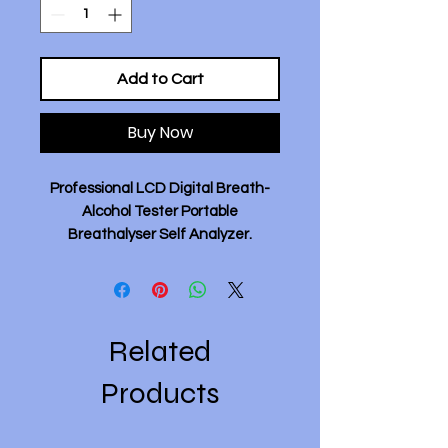
Add to Cart
Buy Now
Professional LCD Digital Breath-
Alcohol Tester Portable
Breathalyser Self Analyzer.
Description:
- Upgrade the LED high-definition
digital display screen, and the
Related
drinking status will be displayed in
three colors, making it clear
Products
whether there is alcohol or not at a
glance.
- ASIC efficient intelligent chip can