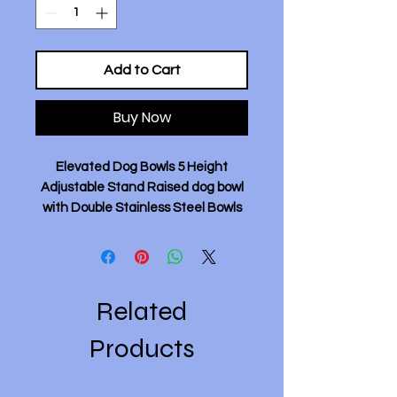
Add to Cart
Buy Now
Elevated Dog Bowls 5 Height
Adjustable Stand Raised dog bowl
with Double Stainless Steel Bowls
for Small Medium Large Dogs -
Black.
Description:
- 5 Height Adjustable Design: This
Related
elevated dog bowl stand easily
adjusts to 5 different heights (from
Products
7.7cm, 22.4cm, 25.3cm,28.2cm,
31.2cm), making it suitable for dogs
of different sizes and life stages.