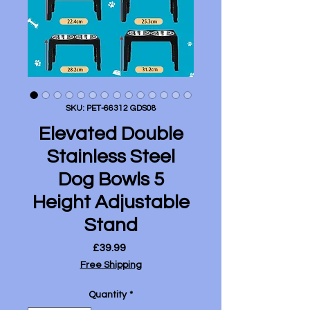
SKU: PET-66312 GDS08
Elevated Double
Stainless Steel
Dog Bowls 5
Height Adjustable
Stand
Price
£39.99
Free Shipping
Quantity
*