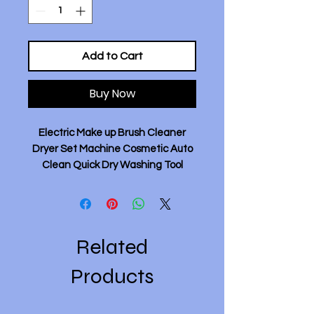
Add to Cart
Buy Now
Electric Make up Brush Cleaner
Dryer Set Machine Cosmetic Auto
Clean Quick Dry Washing Tool
Deep Clean Dries Makeup Brushes
- White.
Feature:
- This brush cleaner tool can 360
Related
degrees deeply clean your makeup
brush, quickly dry in 10-30 seconds.
Products
- The makeup brush cleaner is
made of high quality ABS and very
lightweight.