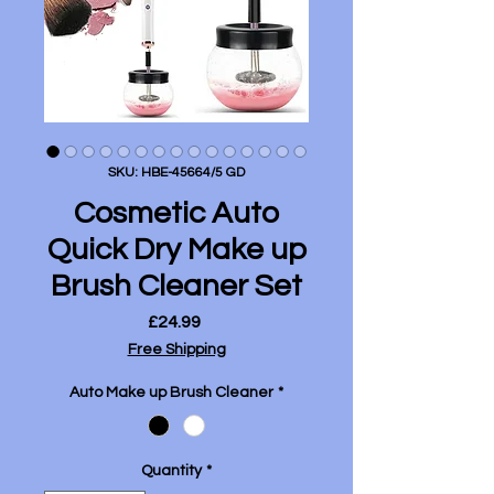
SKU: HBE-45664/5 GD
Cosmetic Auto
Quick Dry Make up
Brush Cleaner Set
Price
£24.99
Free Shipping
Auto Make up Brush Cleaner
*
Quantity
*